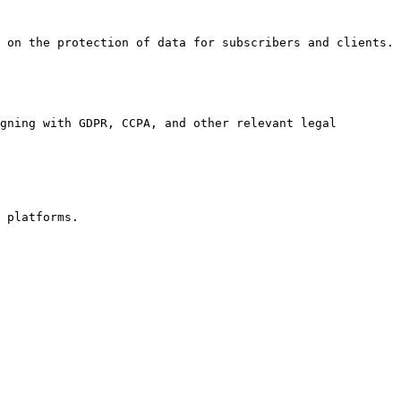
 on the protection of data for subscribers and clients.

gning with GDPR, CCPA, and other relevant legal 
 platforms.
