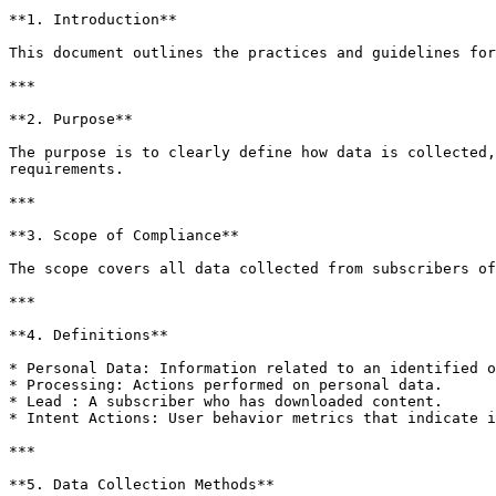
**1. Introduction**

This document outlines the practices and guidelines for
***

**2. Purpose**

The purpose is to clearly define how data is collected,
requirements.

***

**3. Scope of Compliance**

The scope covers all data collected from subscribers of
***

**4. Definitions**

* Personal Data: Information related to an identified o
* Processing: Actions performed on personal data.

* Lead : A subscriber who has downloaded content.

* Intent Actions: User behavior metrics that indicate i
***

**5. Data Collection Methods**
