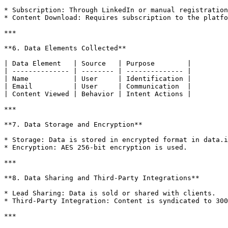
* Subscription: Through LinkedIn or manual registration
* Content Download: Requires subscription to the platfo
***

**6. Data Elements Collected**

| Data Element   | Source   | Purpose        |

| -------------- | -------- | -------------- |

| Name           | User     | Identification |

| Email          | User     | Communication  |

| Content Viewed | Behavior | Intent Actions |

***

**7. Data Storage and Encryption**

* Storage: Data is stored in encrypted format in data.i
* Encryption: AES 256-bit encryption is used.

***

**8. Data Sharing and Third-Party Integrations**

* Lead Sharing: Data is sold or shared with clients.

* Third-Party Integration: Content is syndicated to 300
***
