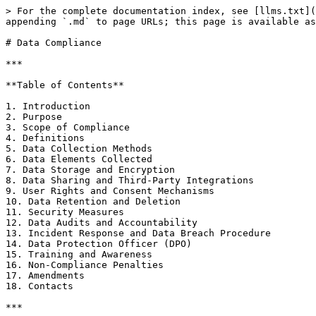
> For the complete documentation index, see [llms.txt](
appending `.md` to page URLs; this page is available as
# Data Compliance

***

**Table of Contents**

1. Introduction

2. Purpose

3. Scope of Compliance

4. Definitions

5. Data Collection Methods

6. Data Elements Collected

7. Data Storage and Encryption

8. Data Sharing and Third-Party Integrations

9. User Rights and Consent Mechanisms

10. Data Retention and Deletion

11. Security Measures

12. Data Audits and Accountability

13. Incident Response and Data Breach Procedure

14. Data Protection Officer (DPO)

15. Training and Awareness

16. Non-Compliance Penalties

17. Amendments

18. Contacts

***
