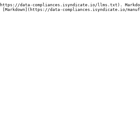
https://data-compliances.isyndicate.io/llms.txt). Markdo
 [Markdown](https://data-compliances.isyndicate.io/manuf