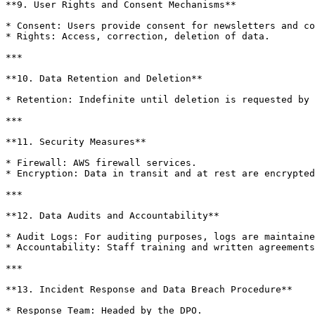
**9. User Rights and Consent Mechanisms**

* Consent: Users provide consent for newsletters and co
* Rights: Access, correction, deletion of data.

***

**10. Data Retention and Deletion**

* Retention: Indefinite until deletion is requested by 
***

**11. Security Measures**

* Firewall: AWS firewall services.

* Encryption: Data in transit and at rest are encrypted
***

**12. Data Audits and Accountability**

* Audit Logs: For auditing purposes, logs are maintaine
* Accountability: Staff training and written agreements
***

**13. Incident Response and Data Breach Procedure**

* Response Team: Headed by the DPO.
