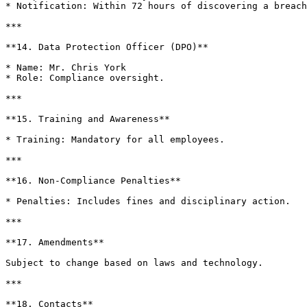
* Notification: Within 72 hours of discovering a breach
***

**14. Data Protection Officer (DPO)**

* Name: Mr. Chris York

* Role: Compliance oversight.

***

**15. Training and Awareness**

* Training: Mandatory for all employees.

***

**16. Non-Compliance Penalties**

* Penalties: Includes fines and disciplinary action.

***

**17. Amendments**

Subject to change based on laws and technology.

***

**18. Contacts**
