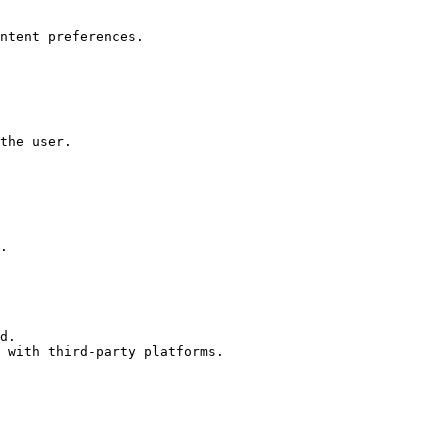
ntent preferences.

the user.

.

d.

 with third-party platforms.
