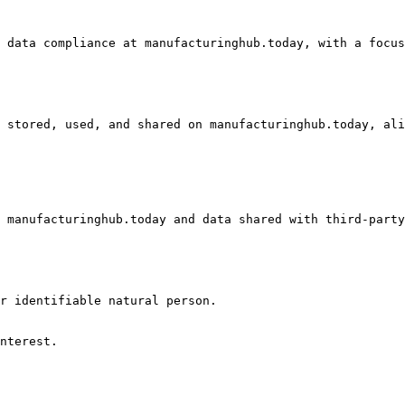
 data compliance at manufacturinghub.today, with a focus
 stored, used, and shared on manufacturinghub.today, ali
 manufacturinghub.today and data shared with third-party
r identifiable natural person.

nterest.
