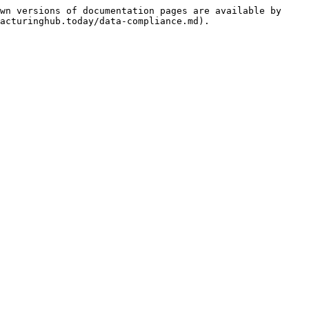
wn versions of documentation pages are available by 
acturinghub.today/data-compliance.md).
