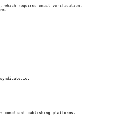
, which requires email verification.

rm.

syndicate.io.

+ compliant publishing platforms.
