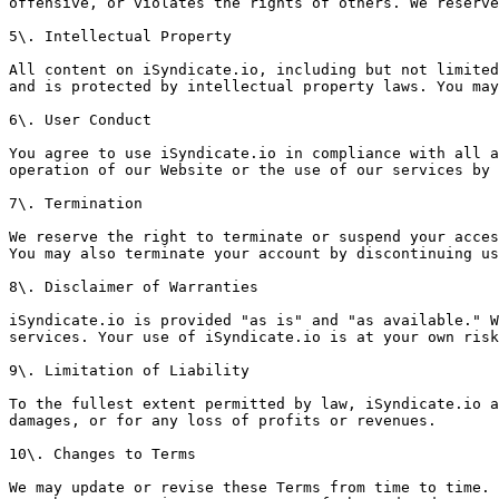
offensive, or violates the rights of others. We reserve
5\. Intellectual Property

All content on iSyndicate.io, including but not limited
and is protected by intellectual property laws. You may
6\. User Conduct

You agree to use iSyndicate.io in compliance with all a
operation of our Website or the use of our services by 
7\. Termination

We reserve the right to terminate or suspend your acces
You may also terminate your account by discontinuing us
8\. Disclaimer of Warranties

iSyndicate.io is provided "as is" and "as available." W
services. Your use of iSyndicate.io is at your own risk
9\. Limitation of Liability

To the fullest extent permitted by law, iSyndicate.io a
damages, or for any loss of profits or revenues.

10\. Changes to Terms

We may update or revise these Terms from time to time. 