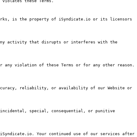
 violates these Terms.

rks, is the property of iSyndicate.io or its licensors 
ny activity that disrupts or interferes with the 
r any violation of these Terms or for any other reason. 
curacy, reliability, or availability of our Website or 
incidental, special, consequential, or punitive 
iSyndicate.io. Your continued use of our services after 