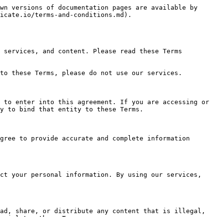
wn versions of documentation pages are available by 
icate.io/terms-and-conditions.md).

 services, and content. Please read these Terms 
to these Terms, please do not use our services.

 to enter into this agreement. If you are accessing or 
y to bind that entity to these Terms.

gree to provide accurate and complete information 
ct your personal information. By using our services, 
ad, share, or distribute any content that is illegal, 