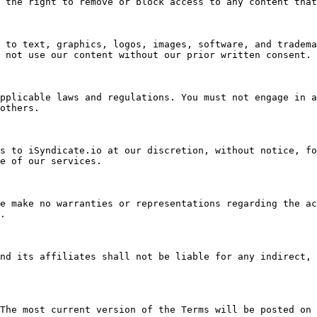
 the right to remove or block access to any content that
 to text, graphics, logos, images, software, and tradema
 not use our content without our prior written consent.

pplicable laws and regulations. You must not engage in a
others.

s to iSyndicate.io at our discretion, without notice, fo
e of our services.

e make no warranties or representations regarding the ac
.

nd its affiliates shall not be liable for any indirect, 
The most current version of the Terms will be posted on 