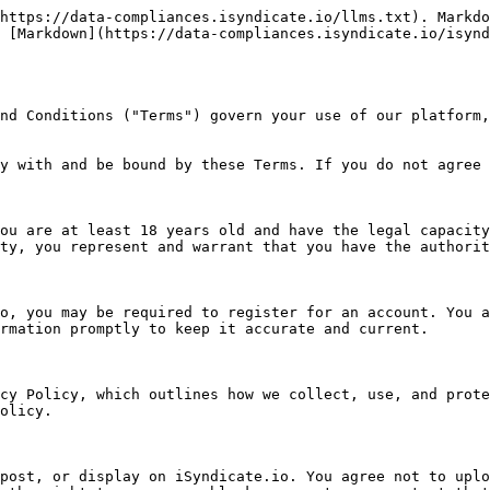
https://data-compliances.isyndicate.io/llms.txt). Markdo
 [Markdown](https://data-compliances.isyndicate.io/isynd
nd Conditions ("Terms") govern your use of our platform,
y with and be bound by these Terms. If you do not agree 
ou are at least 18 years old and have the legal capacity
ty, you represent and warrant that you have the authorit
o, you may be required to register for an account. You a
rmation promptly to keep it accurate and current.

cy Policy, which outlines how we collect, use, and prote
olicy.

post, or display on iSyndicate.io. You agree not to uplo