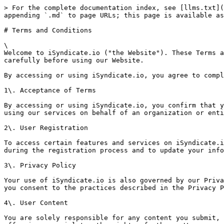
> For the complete documentation index, see [llms.txt](
appending `.md` to page URLs; this page is available as
# Terms and Conditions

\

Welcome to iSyndicate.io ("the Website"). These Terms a
carefully before using our Website.

By accessing or using iSyndicate.io, you agree to compl
1\. Acceptance of Terms

By accessing or using iSyndicate.io, you confirm that y
using our services on behalf of an organization or enti
2\. User Registration

To access certain features and services on iSyndicate.i
during the registration process and to update your info
3\. Privacy Policy

Your use of iSyndicate.io is also governed by our Priva
you consent to the practices described in the Privacy P
4\. User Content

You are solely responsible for any content you submit, 